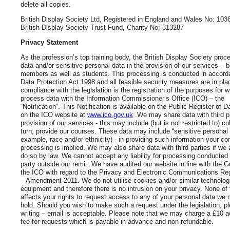
delete all copies.
British Display Society Ltd, Registered in England and Wales No: 103
British Display Society Trust Fund, Charity No: 313287
Privacy Statement
As the profession’s top training body, the British Display Society pro
data and/or sensitive personal data in the provision of our services – 
members as well as students. This processing is conducted in accord
Data Protection Act 1998 and all feasible security measures are in plac
compliance with the legislation is the registration of the purposes for 
process data with the Information Commissioner’s Office (ICO) – the
“Notification”. This Notification is available on the Public Register of D
on the ICO website at
www.ico.gov.uk
.We may share data with third pa
provision of our services - this may include (but is not restricted to) c
turn, provide our courses. These data may include “sensitive personal 
example, race and/or ethnicity) - in providing such information your co
processing is implied. We may also share data with third parties if we 
do so by law. We cannot accept any liability for processing conducted 
party outside our remit. We have audited our website in line with the 
the ICO with regard to the Privacy and Electronic Communications Re
– Amendment 2011. We do not utilise cookies and/or similar technolog
equipment and therefore there is no intrusion on your privacy. None of
affects your rights to request access to any of your personal data we
hold. Should you wish to make such a request under the legislation, p
writing – email is acceptable. Please note that we may charge a £10 a
fee for requests which is payable in advance and non-refundable.