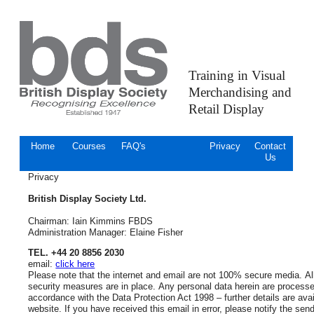
Training in Visual
Merchandising and
Retail Display
Home
Courses
FAQ's
Privacy
Contact
Us
Privacy
British Display Society Ltd.
Chairman: Iain Kimmins FBDS
Administration Manager: Elaine Fisher
TEL. +44 20 8856 2030
email:
click here
Please note that the internet and email are not 100% secure media. All
security measures are in place. Any personal data herein are processe
accordance with the Data Protection Act 1998 – further details are avai
website. If you have received this email in error, please notify the sen