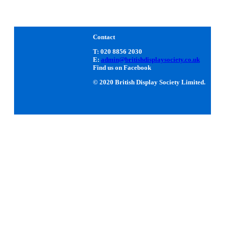
Contact
T: 020 8856 2030
E:
admin@britishdisplaysociety.co.uk
Find us on Facebook
© 2020 British Display Society Limited.